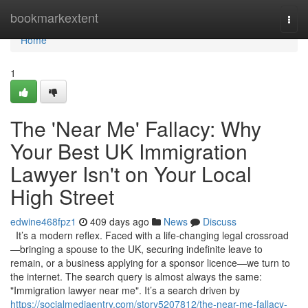
Home
bookmarkextent
Togg
navi
Home
1
The 'Near Me' Fallacy: Why
Your Best UK Immigration
Lawyer Isn't on Your Local
High Street
edwine468fpz1
409 days ago
News
Discuss
It’s a modern reflex. Faced with a life-changing legal crossroad
—bringing a spouse to the UK, securing indefinite leave to
remain, or a business applying for a sponsor licence—we turn to
the internet. The search query is almost always the same:
"Immigration lawyer near me". It’s a search driven by
https://socialmediaentry.com/story5207812/the-near-me-fallacy-