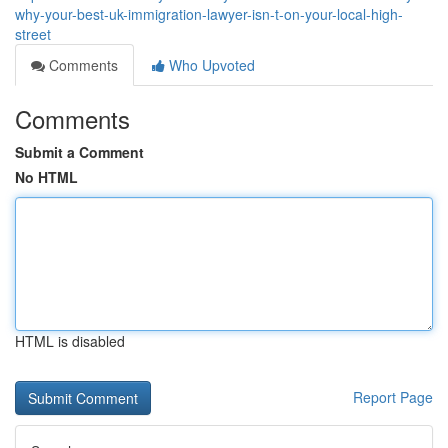
why-your-best-uk-immigration-lawyer-isn-t-on-your-local-high-
street
Comments
Who Upvoted
Comments
Submit a Comment
No HTML
HTML is disabled
Report Page