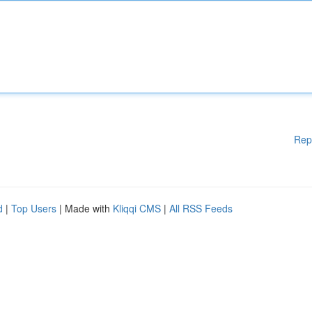
Rep
d
|
Top Users
| Made with
Kliqqi CMS
|
All RSS Feeds