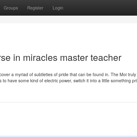
Groups
Register
Login
rse in miracles master teacher
cover a myriad of subtleties of pride that can be found in. The Moi trul
to have some kind of electric power, switch it into a little something pri
o