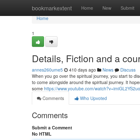
Home
bookmarkextent
Home
New
Submit
Home
1
Details, Fiction and a cou
annes260ume5
410 days ago
News
Discuss
When you go over the spiritual journey, you start to dis
to come alongside around the spiritual journey. It hopes 
some
https://www.youtube.com/watch?v=imiGL2YS2u
Comments
Who Upvoted
Comments
Submit a Comment
No HTML