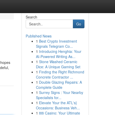
Search
Go
Published News
1
Best Crypto Investment
Signals Telegram Co...
1
Introducing Henghia: Your
AI-Powered Writing As...
1
Stone Washed Ceramic
y hopes
Dice: A Unique Gaming Set
deful,
1
Finding the Right Richmond
Concrete Contractor ...
1
Double Glazing Repairs: A
Complete Guide
1
Surrey Signs : Your Nearby
Specialists for...
1
Elevate Your the ATL's}
Occasions: Business Veh...
1
88i Casino: Your Ultimate