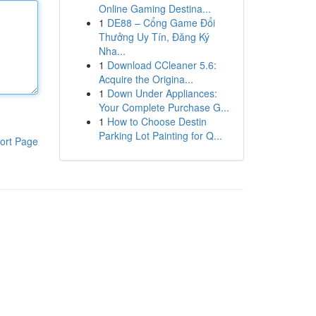
Online Gaming Destina...
1
DE88 – Cổng Game Đổi
Thưởng Uy Tín, Đăng Ký
Nha...
1
Download CCleaner 5.6:
Acquire the Origina...
1
Down Under Appliances:
Your Complete Purchase G...
1
How to Choose Destin
Parking Lot Painting for Q...
ort Page