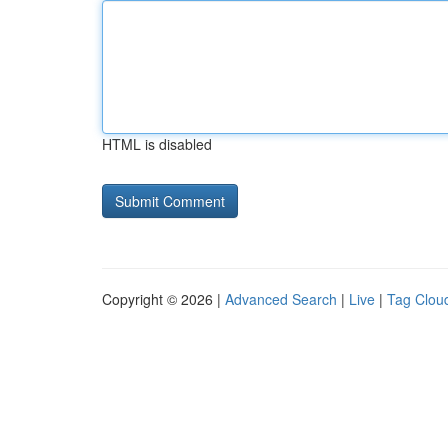
HTML is disabled
Copyright © 2026 |
Advanced Search
|
Live
|
Tag Clou