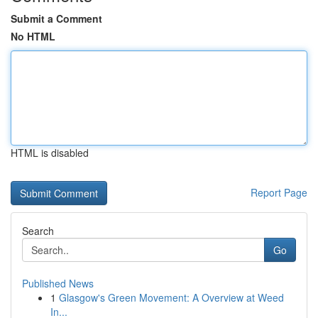
Submit a Comment
No HTML
HTML is disabled
Report Page
Search
Go
Published News
1
Glasgow's Green Movement: A Overview at Weed
In...