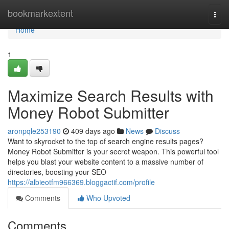
Home
bookmarkextent
Togg
navi
Home
1
Maximize Search Results with
Money Robot Submitter
aronpqle253190
409 days ago
News
Discuss
Want to skyrocket to the top of search engine results pages?
Money Robot Submitter is your secret weapon. This powerful tool
helps you blast your website content to a massive number of
directories, boosting your SEO
https://albieotfm966369.bloggactif.com/profile
Comments
Who Upvoted
Comments