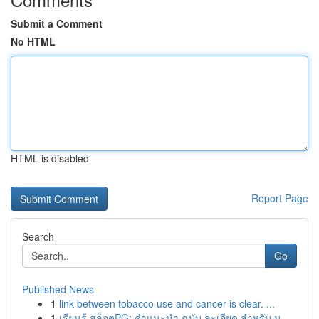
Submit a Comment
No HTML
HTML is disabled
Report Page
Search
Go
Published News
1
link between tobacco use and cancer is clear. ...
1
เรียนรู้ สล็อตPG: คำแนะนำ ฉบับ ละเอียด สำหรับ น...