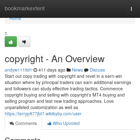
Home
bookmarkextent
Togg
navi
Home
1
copyright - An Overview
andyw111tld1
411 days ago
News
Discuss
Start out copy trading with copyright and revel in a earn-win
situation where by principal traders can earn additional earnings
and followers can study effective trading tactics. Commence
copyright buying and selling with copyright's MT4 buying and
selling program and test new trading approaches. Love
unparalleled customization as well as
https://terryp877jbt7.wikibyby.com/user
Comments
Who Upvoted
Comments