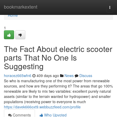
Home
bookmarkextent
Togg
navi
Home
1
The Fact About electric scooter
parts That No One Is
Suggesting
horacez665wfn6
409 days ago
News
Discuss
So who is manufacturing one of the most power from renewable
sources, and how are they performing it? The areas that go 100%
renewable are likely to mix two variables: excellent purely natural
assets (similar to the terrain wanted for hydropower) and smaller
populations (receiving power to everyone is much
https://davek666oxt9.webbuzzfeed.com/profile
Comments
Who Upvoted