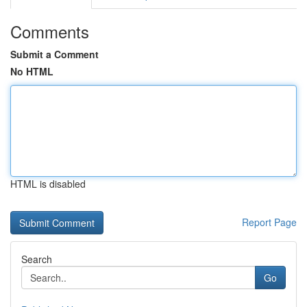
Comments
Submit a Comment
No HTML
HTML is disabled
Report Page
Search
Go