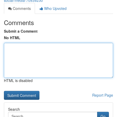
social-media-70939230
Comments
Who Upvoted
Comments
Submit a Comment
No HTML
HTML is disabled
Report Page
Search
Go