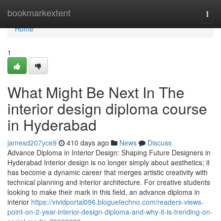
Home
bookmarkextent
Togg
navi
Home
1
What Might Be Next In The
interior design diploma course
in Hyderabad
jamesd207yce9
410 days ago
News
Discuss
Advance Diploma in Interior Design: Shaping Future Designers in
Hyderabad Interior design is no longer simply about aesthetics; it
has become a dynamic career that merges artistic creativity with
technical planning and interior architecture. For creative students
looking to make their mark in this field, an advance diploma in
interior
https://vividportal096.bloguetechno.com/readers-views-
point-on-2-year-interior-design-diploma-and-why-it-is-trending-on-