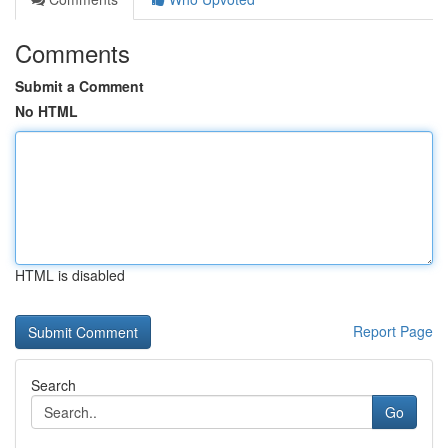
Comments
Submit a Comment
No HTML
HTML is disabled
Report Page
Search
Go