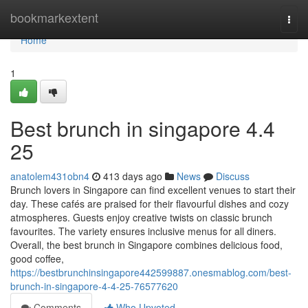
Home
bookmarkextent
Togg
navi
Home
1
Best brunch in singapore 4.4
25
anatolem431obn4
413 days ago
News
Discuss
Brunch lovers in Singapore can find excellent venues to start their
day. These cafés are praised for their flavourful dishes and cozy
atmospheres. Guests enjoy creative twists on classic brunch
favourites. The variety ensures inclusive menus for all diners.
Overall, the best brunch in Singapore combines delicious food,
good coffee,
https://bestbrunchinsingapore442599887.onesmablog.com/best-
brunch-in-singapore-4-4-25-76577620
Comments
Who Upvoted