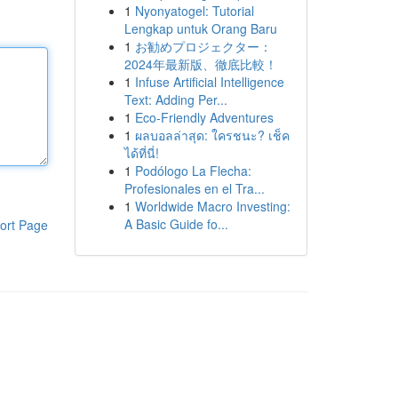
1
Nyonyatogel: Tutorial
Lengkap untuk Orang Baru
1
お勧めプロジェクター：
2024年最新版、徹底比較！
1
Infuse Artificial Intelligence
Text: Adding Per...
1
Eco-Friendly Adventures
1
ผลบอลล่าสุด: ใครชนะ? เช็ค
ได้ที่นี่!
1
Podólogo La Flecha:
Profesionales en el Tra...
1
Worldwide Macro Investing:
A Basic Guide fo...
ort Page