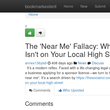
Home
bookmarkextent
Home
New
Submit
Home
1
The 'Near Me' Fallacy: W
Isn't on Your Local High S
annex136yis9
408 days ago
News
Discuss
It’s a modern reflex. Faced with a life-changing legal
a business applying for a sponsor licence—we turn to 
near me". It’s a search driven by
https://thesocialroi.
on-your-local-high-street
Comments
Who Upvoted
Comments