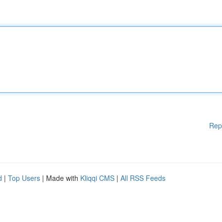
Rep
d
|
Top Users
| Made with
Kliqqi CMS
|
All RSS Feeds