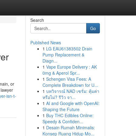
Search
Go
Published News
1
LG EAU61383502 Drain
yer
Pump Replacement &
Diagn...
1
Vape Europe Delivery : AK
0mg & Aperol Spr...
1
Schengen Visa Fees: A
main, or
Complete Breakdown for U...
 lawyer
1
บทวิจารณ์ NAD เซรั่ม: คุ้มค่า
er-isn-t-
หรือไม่? รีวิว จา...
1
AI and Google with OpenAI:
Shaping the Future
1
Buy THC Edibles Online:
Speedy & Confiden...
1
Desain Rumah Minimalis:
Konsep Ruang Hidup Mo...