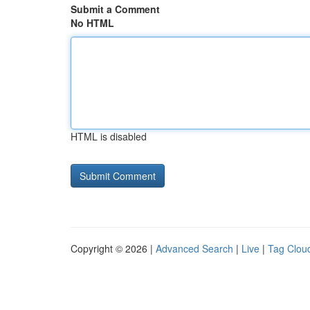
Submit a Comment
No HTML
HTML is disabled
Copyright © 2026 |
Advanced Search
|
Live
|
Tag Clou