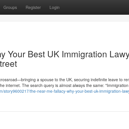
Groups
Register
Login
hy Your Best UK Immigration Law
treet
 crossroad—bringing a spouse to the UK, securing indefinite leave to re
the internet. The search query is almost always the same: "Immigration
com/story9600217/the-near-me-fallacy-why-your-best-uk-immigration-lawy