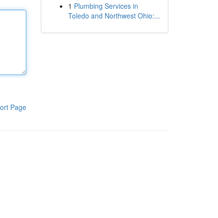
1
Plumbing Services in
Toledo and Northwest Ohio:...
ort Page