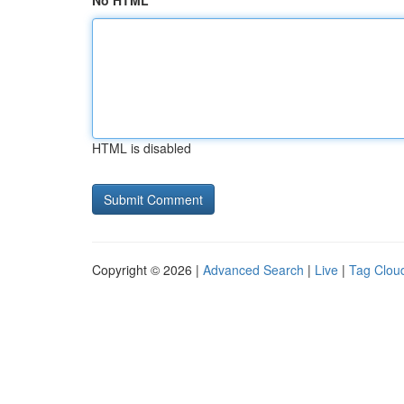
No HTML
HTML is disabled
Copyright © 2026 |
Advanced Search
|
Live
|
Tag Clou