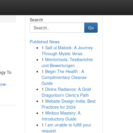
Search
Go
Published News
1
Saif ul Malook: A Journey
Through Mystic Verse
1
Mentortools: Testberichte
und Bewertungen
1
Begin The Health : A
egy To
Complimentary Cleanse
Guide
how-
1
Divine Radiance: A Gold
Dragonborn Cleric's Path
1
Website Design India: Best
Practices for 2024
1
Winbox Mastery: A
Introductory Guide
1
I am unable to fulfill your
request.