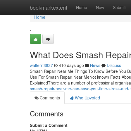
Home
bookmarkextent
Home
New
Submit
Home
1
What Does Smash Repai
walterrt3827
410 days ago
News
Discuss
Smash Repair Near Me Things To Know Before You Bu
Use For Smash Repair Near MeNot known Facts Abo
ExplainedThere are a number of professional organisa
smash-repair-near-me-can-save-you-time-stress-and
Comments
Who Upvoted
Comments
Submit a Comment