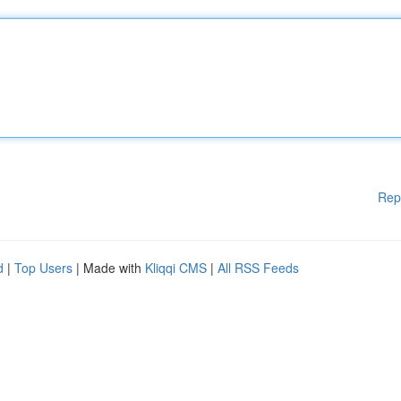
Rep
d
|
Top Users
| Made with
Kliqqi CMS
|
All RSS Feeds