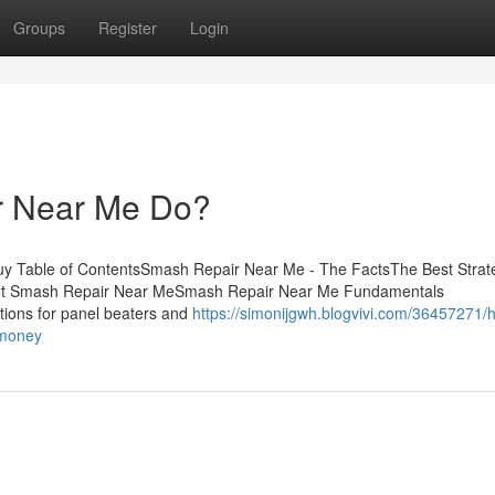
Groups
Register
Login
r Near Me Do?
y Table of ContentsSmash Repair Near Me - The FactsThe Best Strat
ut Smash Repair Near MeSmash Repair Near Me Fundamentals
tions for panel beaters and
https://simonijgwh.blogvivi.com/36457271/
-money