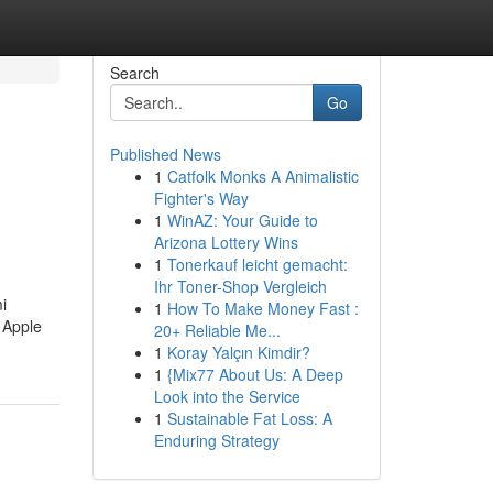
Search
Go
Published News
1
Catfolk Monks A Animalistic
Fighter's Way
1
WinAZ: Your Guide to
Arizona Lottery Wins
1
Tonerkauf leicht gemacht:
Ihr Toner-Shop Vergleich
i
1
How To Make Money Fast :
 Apple
20+ Reliable Me...
1
Koray Yalçın Kimdir?
1
{Mix77 About Us: A Deep
Look into the Service
1
Sustainable Fat Loss: A
Enduring Strategy