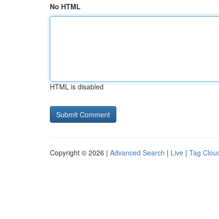
No HTML
HTML is disabled
Copyright © 2026 |
Advanced Search
|
Live
|
Tag Clou