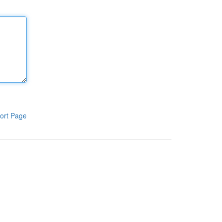
ort Page