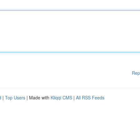
Rep
d
|
Top Users
| Made with
Kliqqi CMS
|
All RSS Feeds