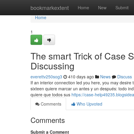
Home
bookmarkextent
Home
New
Submit
Home
1
The smart Trick of Case 
Discussing
everettv250sog3
410 days ago
News
Discuss
If an interior connection led you here, you may desire t
sixteen quiere marcar un antes y un después: todo ind
quiere que todos sus
https://case-help49235.blogside
Comments
Who Upvoted
Comments
Submit a Comment