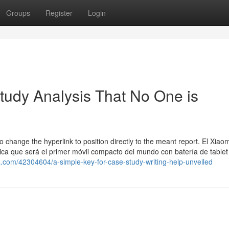
Groups
Register
Login
Study Analysis That No One is
o change the hyperlink to position directly to the meant report. El Xiaom
ica que será el primer móvil compacto del mundo con batería de tablet
a.com/42304604/a-simple-key-for-case-study-writing-help-unveiled