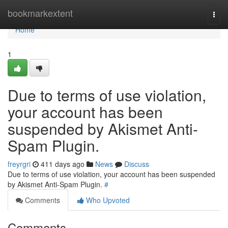
Home
bookmarkextent
Togg
navi
Home
1
Due to terms of use violation,
your account has been
suspended by Akismet Anti-
Spam Plugin.
freyrgri
411 days ago
News
Discuss
Due to terms of use violation, your account has been suspended
by Akismet Anti-Spam Plugin.
#
Comments
Who Upvoted
Comments