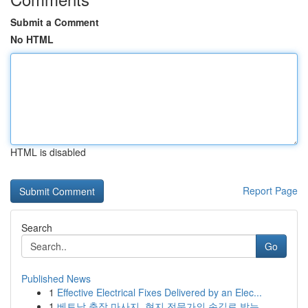
Submit a Comment
No HTML
HTML is disabled
Report Page
Search
Go
Published News
1
Effective Electrical Fixes Delivered by an Elec...
1
베트남 출장 마사지, 현지 전문가의 손길로 받는 ...