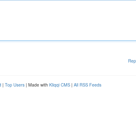
Rep
d
|
Top Users
| Made with
Kliqqi CMS
|
All RSS Feeds