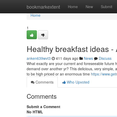
Home
bookmarkextent
Home
New
Submit
Home
1
Healthy breakfast ideas -
anken639wvt3
411 days ago
News
Discuss
What exactly are your current and foreseeable future
demand over another yr? This delicious, very simple, a
to be high priced or an enormous time
https://www.get
Comments
Who Upvoted
Comments
Submit a Comment
No HTML