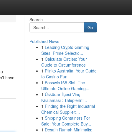
Search
Go
Published News
1
Leading Crypto Gaming
Sites: Prime Selectio...
1
Calculate Circles: Your
Guide to Circumference
1
Plinko Australia: Your Guide
ou
to Casino Fun
n’t have
1
Bosswin168 Slot: The
Ultimate Online Gaming...
1
Üsküdar İlçesi Vinç
Kiralaması : Taleplerini...
1
Finding the Right Industrial
Chemical Supplier:...
1
Shipping Containers For
Sale: Your Complete Buy...
1
Desain Rumah Minimalis: