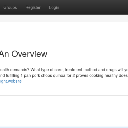
Groups
Register
Login
 An Overview
 health demands? What type of care, treatment method and drugs will y
nd fulfilling 1 pan pork chops quinoa for 2 proves cooking healthy does
right.website