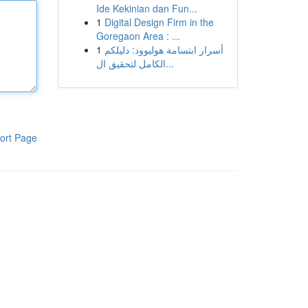
Ide Kekinian dan Fun...
1
Digital Design Firm in the
Goregaon Area : ...
1
أسرار ابتسامة هوليوود: دليلكم
الكامل لتحقيق ال...
ort Page