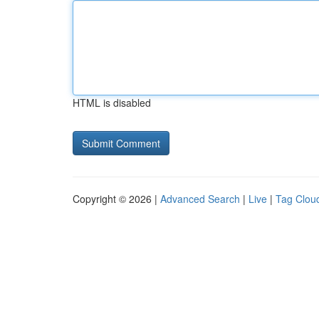
HTML is disabled
Copyright © 2026 |
Advanced Search
|
Live
|
Tag Clou