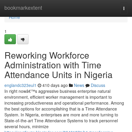
Home
bookmarkextent
Togg
navi
Home
1
Reworking Workforce
Administration with Time
Attendance Units in Nigeria
englandc323eul1
410 days ago
News
Discuss
In right nowâ€™s aggressive business enterprise natural
environment, efficient worker management is important to
increasing productiveness and operational performance. Among
the best options for accomplishing that is a Time Attendance
System. In Nigeria, enterprises are more and more turning to
State-of-the-art Time Attendance Systems to track personnel
several hours, minimize