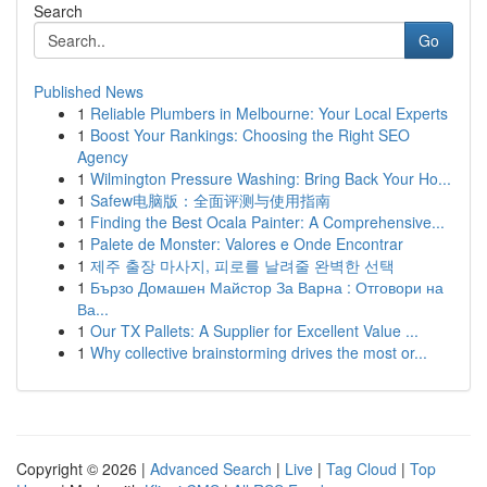
Search
Go
Published News
1
Reliable Plumbers in Melbourne: Your Local Experts
1
Boost Your Rankings: Choosing the Right SEO
Agency
1
Wilmington Pressure Washing: Bring Back Your Ho...
1
Safew电脑版：全面评测与使用指南
1
Finding the Best Ocala Painter: A Comprehensive...
1
Palete de Monster: Valores e Onde Encontrar
1
제주 출장 마사지, 피로를 날려줄 완벽한 선택
1
Бързо Домашен Майстор За Варна : Отговори на
Ва...
1
Our TX Pallets: A Supplier for Excellent Value ...
1
Why collective brainstorming drives the most or...
Copyright © 2026 |
Advanced Search
|
Live
|
Tag Cloud
|
Top