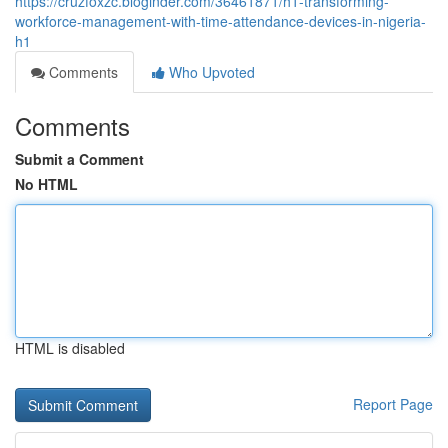
https://cruzfoxzc.bloginder.com/36461871/h1-transforming-
workforce-management-with-time-attendance-devices-in-nigeria-
h1
Comments
Who Upvoted
Comments
Submit a Comment
No HTML
HTML is disabled
Report Page