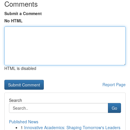
Comments
Submit a Comment
No HTML
HTML is disabled
Report Page
Search
Go
Published News
1
Innovative Academics: Shaping Tomorrow's Leaders