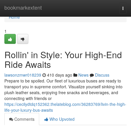
Home
bookmarkextent
Togg
navi
Home
1
Rollin' in Style: Your High-End
Ride Awaits
lawsonzmwr018239
410 days ago
News
Discuss
Prepare to be spoiled. Our fleet of luxurious buses are ready to
transport you in supreme comfort. Visualize yourself sinking into
plush leather seats, enjoying free snacks and beverages, and
connecting with friends or
https://cecilydtdq152362.thelateblog.com/36283769/livin-the-high-
life-your-luxury-bus-awaits
Comments
Who Upvoted