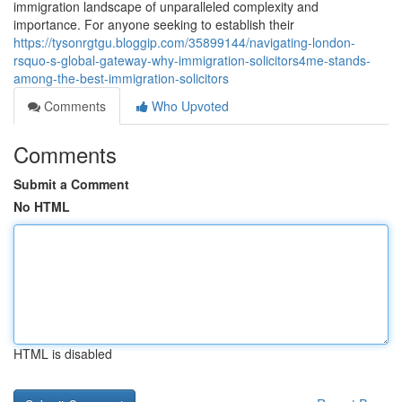
immigration landscape of unparalleled complexity and
importance. For anyone seeking to establish their
https://tysonrgtgu.bloggip.com/35899144/navigating-london-
rsquo-s-global-gateway-why-immigration-solicitors4me-stands-
among-the-best-immigration-solicitors
Comments
Who Upvoted
Comments
Submit a Comment
No HTML
HTML is disabled