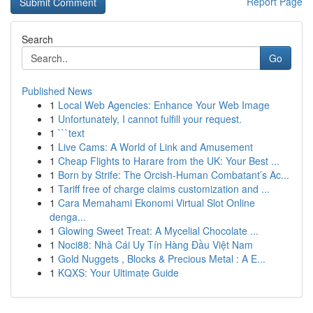
Report Page
Search
Go
Published News
1
Local Web Agencies: Enhance Your Web Image
1
Unfortunately, I cannot fulfill your request.
1
```text
1
Live Cams: A World of Link and Amusement
1
Cheap Flights to Harare from the UK: Your Best ...
1
Born by Strife: The Orcish-Human Combatant’s Ac...
1
Tariff free of charge claims customization and ...
1
Cara Memahami Ekonomi Virtual Slot Online
denga...
1
Glowing Sweet Treat: A Mycelial Chocolate ...
1
Noci88: Nhà Cái Uy Tín Hàng Đầu Việt Nam
1
Gold Nuggets , Blocks & Precious Metal : A E...
1
KQXS: Your Ultimate Guide