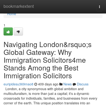
Home
bookmarkextent
Togg
navi
Home
1
Navigating London&rsquo;s
Global Gateway: Why
Immigration Solicitors4me
Stands Among the Best
Immigration Solicitors
euripidesu369mao8
409 days ago
News
Discuss
London, a city synonymous with global ambition and
multiculturalism, is more than just a capital; it's a dynamic
crossroads for individuals, families, and businesses from every
corner of the earth. This unique position translates into an