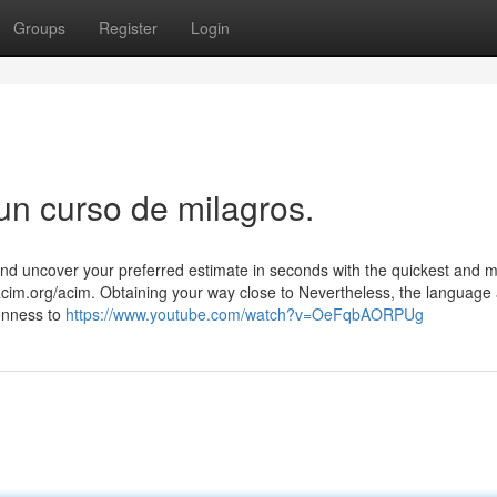
Groups
Register
Login
un curso de milagros.
d uncover your preferred estimate in seconds with the quickest and 
t acim.org/acim. Obtaining your way close to Nevertheless, the language
enness to
https://www.youtube.com/watch?v=OeFqbAORPUg