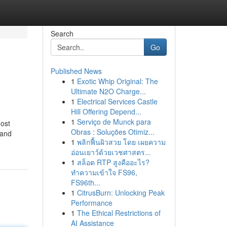
Search
Go
Published News
1
Exotic Whip Original: The
Ultimate N2O Charge...
1
Electrical Services Castle
Hill Offering Depend...
1
Serviço de Munck para
most
Obras : Soluções Otimiz...
 and
1
พลิกฟื้นผิวสวย โดย เผยความ
อ่อนเยาว์ด้วยเวชศาสตร...
1
สล็อต RTP สูงคืออะไร?
ทำความเข้าใจ FS96,
FS96th...
1
CitrusBurn: Unlocking Peak
Performance
1
The Ethical Restrictions of
AI Assistance