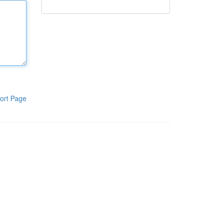
ort Page