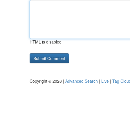
HTML is disabled
Copyright © 2026 |
Advanced Search
|
Live
|
Tag Clou