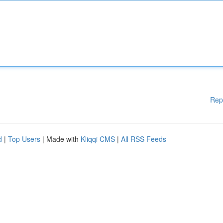
Rep
d
|
Top Users
| Made with
Kliqqi CMS
|
All RSS Feeds