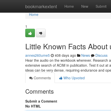
Home
bookmarkextent
Home
New
Submit
Home
1
Little Known Facts About 
annes260ume5
408 days ago
News
Discuss
Hear the audio on the workbook wherever. Research an
extensive search of ACIM in publication. Test it out a
ideas can be very dense, requiring endurance and op
Comments
Who Upvoted
Comments
Submit a Comment
No HTML