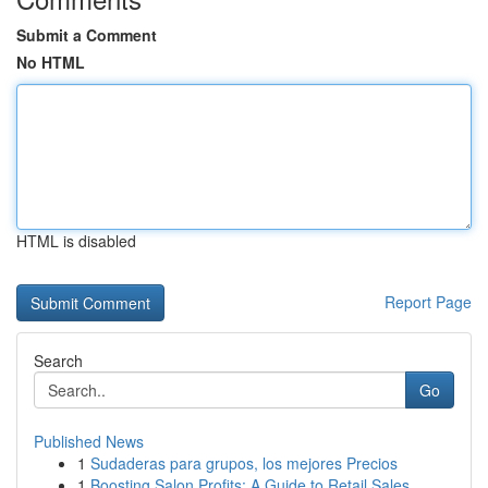
Submit a Comment
No HTML
HTML is disabled
Report Page
Search
Go
Published News
1
Sudaderas para grupos, los mejores Precios
1
Boosting Salon Profits: A Guide to Retail Sales