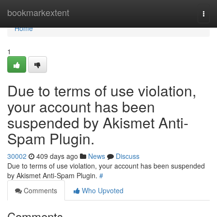
Home
bookmarkextent
Togg
navi
Home
1
Due to terms of use violation,
your account has been
suspended by Akismet Anti-
Spam Plugin.
30002
409 days ago
News
Discuss
Due to terms of use violation, your account has been suspended
by Akismet Anti-Spam Plugin.
#
Comments
Who Upvoted
Comments