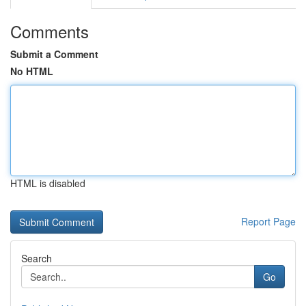
Comments
Submit a Comment
No HTML
HTML is disabled
Report Page
Search
Go