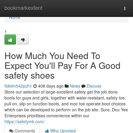
Home
bookmarkextent
Togg
navi
Home
1
How Much You Need To
Expect You'll Pay For A Good
safety shoes
fidelm542pzh1
408 days ago
News
Discuss
Store our selection of large-excellent safety get the job done
boots for guys and girls, together with water-resistant, safety toe,
pull on, slip on function boots, and moc toe operate boot choices
which can be developed to perform on the job site. Sure, Dou Yee
Enterprises prioritises convenience within our
https://safetymk.com/
Comments
Who Upvoted