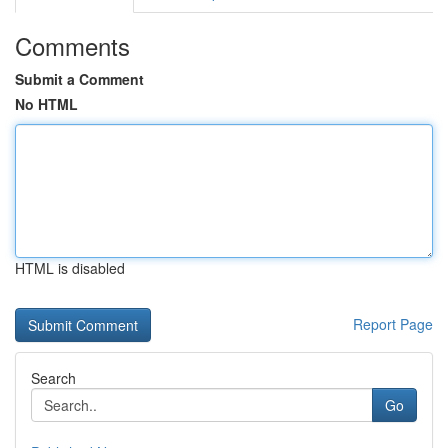
Comments
Submit a Comment
No HTML
HTML is disabled
Report Page
Search
Go