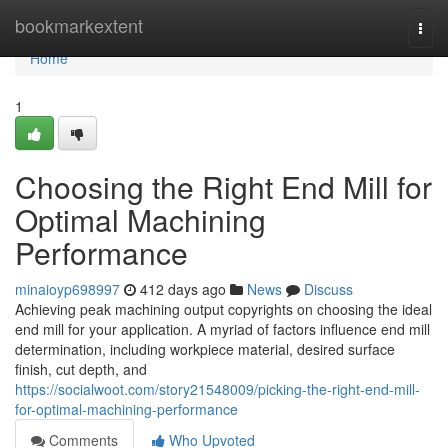
Home
bookmarkextent
Togg
navi
Home
1
Choosing the Right End Mill for
Optimal Machining
Performance
minaioyp698997
412 days ago
News
Discuss
Achieving peak machining output copyrights on choosing the ideal
end mill for your application. A myriad of factors influence end mill
determination, including workpiece material, desired surface
finish, cut depth, and
https://socialwoot.com/story21548009/picking-the-right-end-mill-
for-optimal-machining-performance
Comments
Who Upvoted