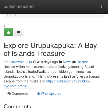
Home
bookmarkextent
Togg
navi
Home
1
Explore Urupukapuka: A Bay
of Islands Treasure
marvinsswf458814
410 days ago
News
Discuss
Nestled within the picturesque/breathtaking/stunning Bay of
Islands, lies/is situated/waits a true hidden gem known as
Urupukapuka Island. This/It is/presents itself as/offers a tranquil
escape from the hustle and
https://kobiptuq494323.blog-
eye.com/profile
Comments
Who Upvoted
Comments