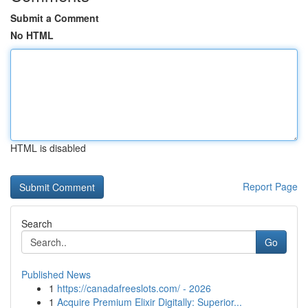
Submit a Comment
No HTML
HTML is disabled
Report Page
Search
Go
Published News
1
https://canadafreeslots.com/ - 2026
1
Acquire Premium Elixir Digitally: Superior...