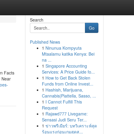
Search
Go
Published News
1
Ninunua Kompyuta
Mtaalamu katika Kenya: Bei
na ...
1
Singapore Accounting
Services: A Price Guide fo...
n Facts
1
How to Get Back Stolen
r Near
Funds from Online Invest...
does-
1
Hashish, Marijuana,
Cannabis|Piattella, Sasso, ...
1
I Cannot Fulfill This
Request
1
Rajawd777 Livegame:
Sensasi Judi Seru Ter...
1
ข่าวพรีเมียร์: บทวิเคราะห์สุด
ร้อนแรงก่อนเกมสุดส...