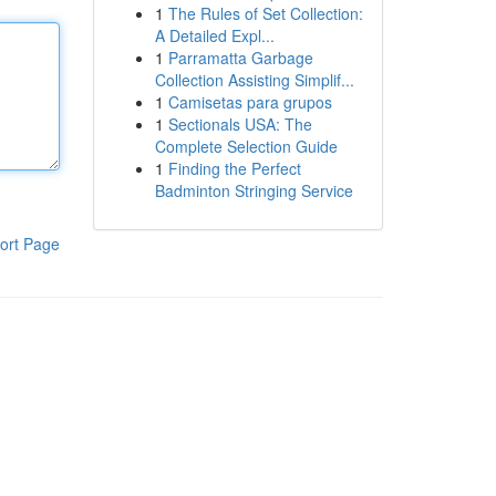
1
The Rules of Set Collection:
A Detailed Expl...
1
Parramatta Garbage
Collection Assisting Simplif...
1
Camisetas para grupos
1
Sectionals USA: The
Complete Selection Guide
1
Finding the Perfect
Badminton Stringing Service
ort Page