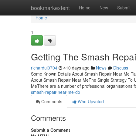
Home
bookmarkextent
Home
New
Submit
Home
1
Getting The Smash Repai
richardul0704
410 days ago
News
Discuss
Some Known Details About Smash Repair Near Me Ta
About Smash Repair Near MeThe Single Strategy To 
MeThere are a number of professional organisations f
smash-repair-near-me-do
Comments
Who Upvoted
Comments
Submit a Comment