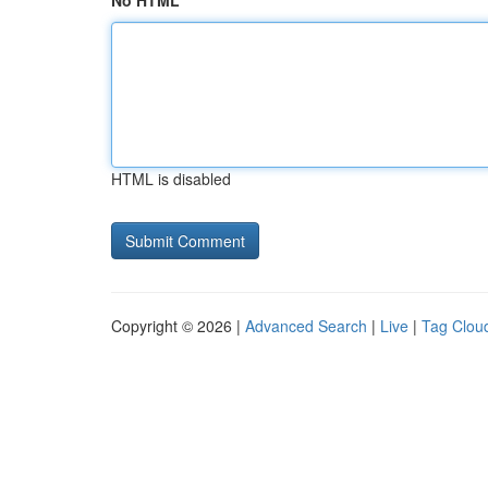
No HTML
HTML is disabled
Copyright © 2026 |
Advanced Search
|
Live
|
Tag Clou