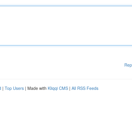
Rep
d
|
Top Users
| Made with
Kliqqi CMS
|
All RSS Feeds