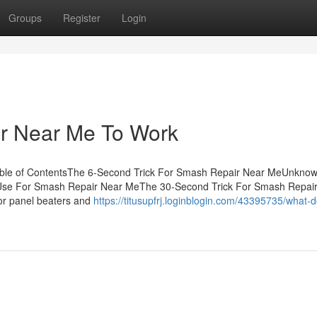
Groups
Register
Login
r Near Me To Work
ble of ContentsThe 6-Second Trick For Smash Repair Near MeUnknow
Use For Smash Repair Near MeThe 30-Second Trick For Smash Repai
or panel beaters and
https://titusupfrj.loginblogin.com/43395735/what-