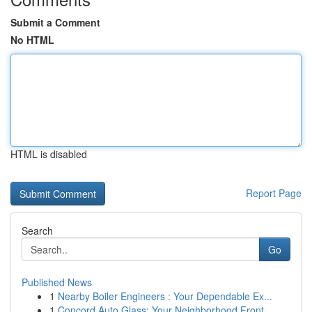
Submit a Comment
No HTML
HTML is disabled
Report Page
Search
Go
Published News
1
Nearby Boiler Engineers : Your Dependable Ex...
1
Concord Auto Glass: Your Neighborhood Front ...