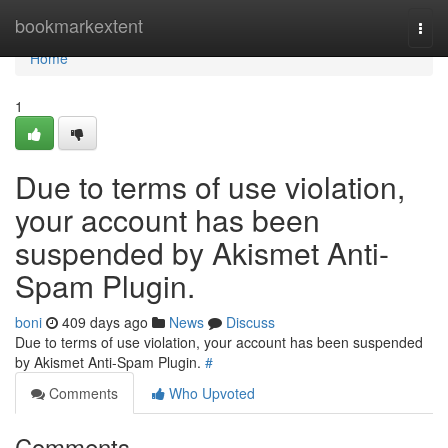
Home
bookmarkextent
Togg
navi
Home
1
Due to terms of use violation,
your account has been
suspended by Akismet Anti-
Spam Plugin.
boni
409 days ago
News
Discuss
Due to terms of use violation, your account has been suspended
by Akismet Anti-Spam Plugin.
#
Comments
Who Upvoted
Comments