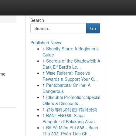
Search
Go
Published News
1
Shopify Store: A Beginner's
Guide
1
Secrets of the Shadowfell: A
Dark Elf Bard's Le...
1
Wise Referral: Receive
ome
Rewards & Support Your C...
1
Pentobarbital Online: A
Dangerous
1
{3kdubai Promotion: Special
Offers & Discounts ...
1
谷歌邮件如何使用智能分类
1
BANTENG69: Siapa
Pengatur di Belakang Akun ...
1
Bộ Số Miễn Phí 888 - Bạch
Thủ 333: Phân Tích Ch...