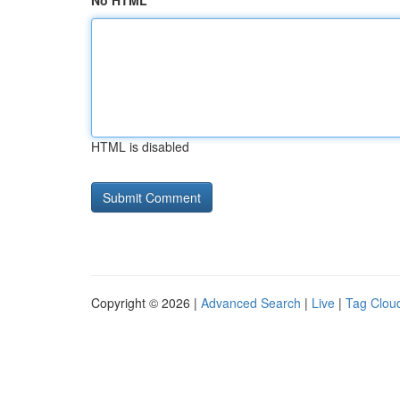
No HTML
HTML is disabled
Copyright © 2026 |
Advanced Search
|
Live
|
Tag Clou