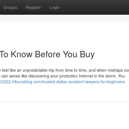
Groups
Register
Login
 To Know Before You Buy
lly feel like an unpredictable trip from time to time, and when mishaps c
s can sense like discovering your protection Internet in the storm. You
rs12222.tribunablog.com/trusted-dallas-accident-lawyers-for-beginners-