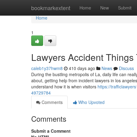
Home
bookmarkextent
Home
New
Submit
Home
1
Lawyers Accident Things
caleb1y37hwm8
410 days ago
News
Discuss
During the bustling metropolis of La, daily life can rea
about, getting help from incident lawyers in los angele
understand how it is when visitors
https://trafficlawye
49729784
Comments
Who Upvoted
Comments
Submit a Comment