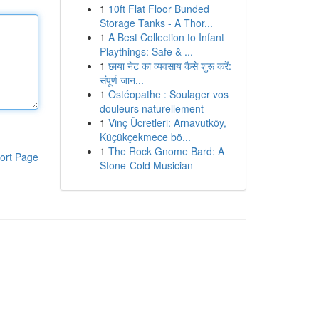
1
10ft Flat Floor Bunded
Storage Tanks - A Thor...
1
A Best Collection to Infant
Playthings: Safe & ...
1
छाया नेट का व्यवसाय कैसे शुरू करें:
संपूर्ण जान...
1
Ostéopathe : Soulager vos
douleurs naturellement
1
Vinç Ücretleri: Arnavutköy,
Küçükçekmece bö...
1
The Rock Gnome Bard: A
ort Page
Stone-Cold Musician