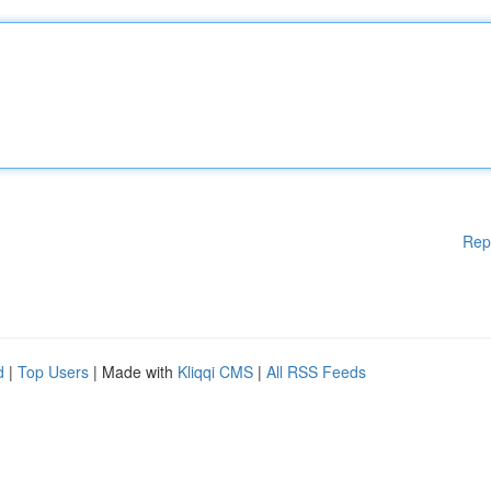
Rep
d
|
Top Users
| Made with
Kliqqi CMS
|
All RSS Feeds