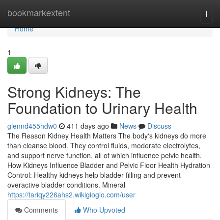
Home
bookmarkextent
Togg
navi
Home
1
Strong Kidneys: The
Foundation to Urinary Health
glennd455hdw0
411 days ago
News
Discuss
The Reason Kidney Health Matters The body's kidneys do more
than cleanse blood. They control fluids, moderate electrolytes,
and support nerve function, all of which influence pelvic health.
How Kidneys Influence Bladder and Pelvic Floor Health Hydration
Control: Healthy kidneys help bladder filling and prevent
overactive bladder conditions. Mineral
https://tariqy226ahs2.wikigiogio.com/user
Comments
Who Upvoted