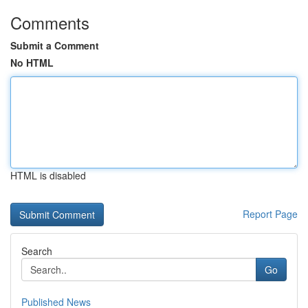
Comments
Submit a Comment
No HTML
HTML is disabled
Report Page
Search
Go
Published News