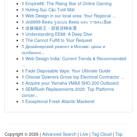
1
Empire88: The Rising Star of Online Gaming
1
Hương Sục Cặc Tươi Mát
1
Web Design in our local area: Your Regional ...
1
Jedi999 ติดต่อ รูปแบบ ติดต่อ และ รายละเอียด
1
改嫁攝政王：甜寵逆轉命運
1
Understanding EE88: A Deep Dive
1
The Cannot Fulfill to Your Request
1
Дизайнерский ремонт в Москве: цены и
особенно...
1
Web Design India: Current Trends & Recommended
...
1
Fade Disposable Vape: Your Ultimate Guide
1
Choose Downers Grove top Electrical Contractor ...
1
Acquire your Yamaha VMAX SHO 200 Outboard
1
SEMRush Replacements 2025: Top Platforms
concer...
1
Exceptional Fresh Atlantic Mackerel
Copyright © 2026 |
Advanced Search
|
Live
|
Tag Cloud
|
Top