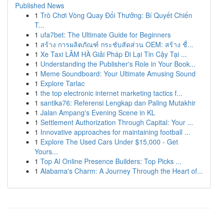
Published News
1
Trò Chơi Vòng Quay Đổi Thưởng: Bí Quyết Chiến
T...
1
ufa7bet: The Ultimate Guide for Beginners
1
สร้าง การผลิตภัณฑ์ กระชับสัดส่วน OEM: สร้าง ชื่...
1
Xe Taxi LÂM HÀ Giải Pháp Đi Lại Tin Cậy Tại ...
1
Understanding the Publisher's Role in Your Book...
1
Meme Soundboard: Your Ultimate Amusing Sound
1
Explore Tarlac
1
the top electronic internet marketing tactics f...
1
santika76: Referensi Lengkap dan Paling Mutakhir
1
Jalan Ampang's Evening Scene in KL
1
Settlement Authorization Through Capital: Your ...
1
Innovative approaches for maintaining football ...
1
Explore The Used Cars Under $15,000 - Get
Yours...
1
Top AI Online Presence Builders: Top Picks ...
1
Alabama's Charm: A Journey Through the Heart of...