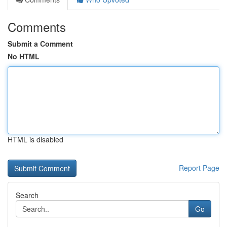
Comments
Submit a Comment
No HTML
HTML is disabled
Report Page
Search
Go