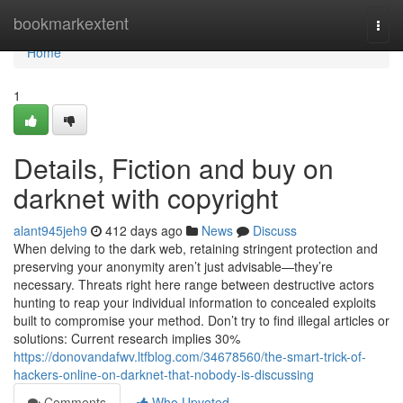
Home
bookmarkextent
Togg
navi
Home
1
Details, Fiction and buy on
darknet with copyright
alant945jeh9
412 days ago
News
Discuss
When delving to the dark web, retaining stringent protection and
preserving your anonymity aren’t just advisable—they’re
necessary. Threats right here range between destructive actors
hunting to reap your individual information to concealed exploits
built to compromise your method. Don’t try to find illegal articles or
solutions: Current research implies 30%
https://donovandafwv.ltfblog.com/34678560/the-smart-trick-of-
hackers-online-on-darknet-that-nobody-is-discussing
Comments
Who Upvoted