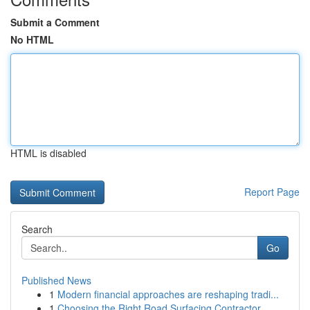
Submit a Comment
No HTML
HTML is disabled
Report Page
Search
Go
Published News
1
Modern financial approaches are reshaping tradi...
1
Choosing the Right Road Surfacing Contractor