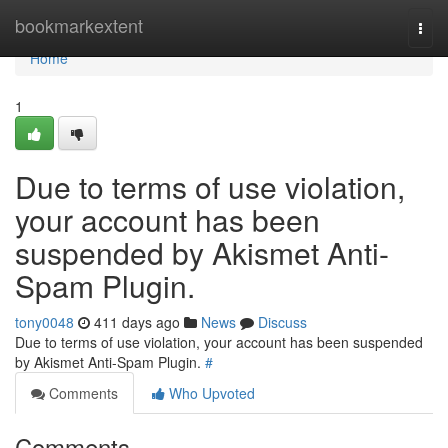
Home
bookmarkextent
Togg
navi
Home
1
Due to terms of use violation,
your account has been
suspended by Akismet Anti-
Spam Plugin.
tony0048
411 days ago
News
Discuss
Due to terms of use violation, your account has been suspended
by Akismet Anti-Spam Plugin.
#
Comments
Who Upvoted
Comments