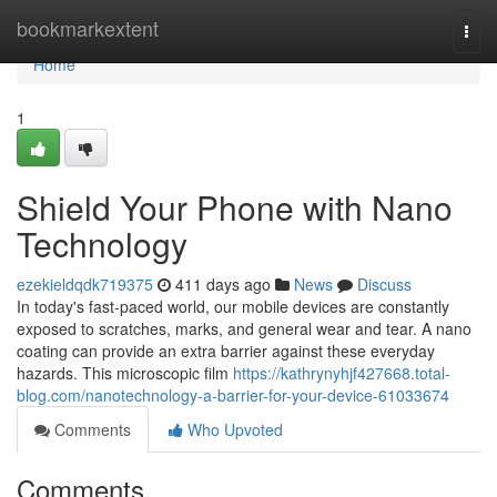
Home
bookmarkextent
Togg
navi
Home
1
Shield Your Phone with Nano
Technology
ezekieldqdk719375
411 days ago
News
Discuss
In today's fast-paced world, our mobile devices are constantly
exposed to scratches, marks, and general wear and tear. A nano
coating can provide an extra barrier against these everyday
hazards. This microscopic film
https://kathrynyhjf427668.total-
blog.com/nanotechnology-a-barrier-for-your-device-61033674
Comments
Who Upvoted
Comments