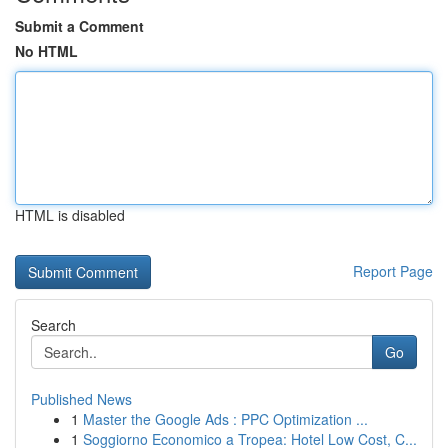
Submit a Comment
No HTML
HTML is disabled
Report Page
Search
Go
Published News
1
Master the Google Ads : PPC Optimization ...
1
Soggiorno Economico a Tropea: Hotel Low Cost, C...