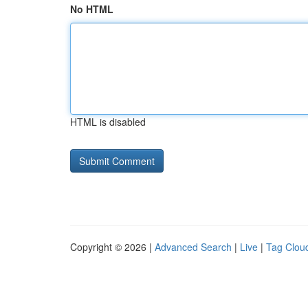
No HTML
HTML is disabled
Copyright © 2026 |
Advanced Search
|
Live
|
Tag Clou