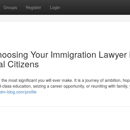
Groups
Register
Login
hoosing Your Immigration Lawyer 
l Citizens
he most significant you will ever make. It is a journey of ambition, ho
lass education, seizing a career opportunity, or reuniting with family,
.dm-blog.com/profile