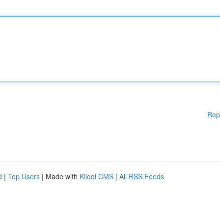
Rep
d
|
Top Users
| Made with
Kliqqi CMS
|
All RSS Feeds