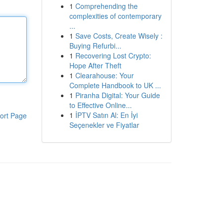
1
Comprehending the
complexities of contemporary
...
1
Save Costs, Create Wisely :
Buying Refurbi...
1
Recovering Lost Crypto:
Hope After Theft
1
Clearahouse: Your
Complete Handbook to UK ...
1
Piranha Digital: Your Guide
to Effective Online...
1
İPTV Satın Al: En İyi
ort Page
Seçenekler ve Fiyatlar