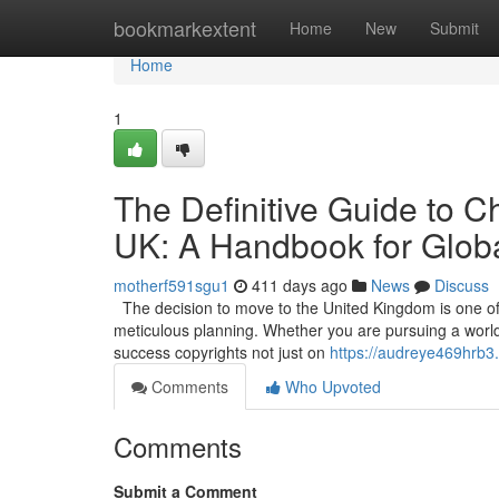
Home
bookmarkextent
Home
New
Submit
Home
1
The Definitive Guide to C
UK: A Handbook for Globa
motherf591sgu1
411 days ago
News
Discuss
The decision to move to the United Kingdom is one of t
meticulous planning. Whether you are pursuing a world-c
success copyrights not just on
https://audreye469hrb3
Comments
Who Upvoted
Comments
Submit a Comment