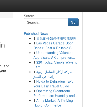
Search
Go
Published News
1
谷歌邮件如何使用智能整理
in
1
Las Vegas Garage Door
Repair: Fast & Reliable S...
1
Understanding Valuation
Appraisals: A Comprehen...
1
$20 Today: Simple Ways to
pe, and
Earn
 your
1
شركة أركان الشامل: رؤية
رائدة في التميز
1
Noida to Dehradun Taxi:
Your Easy Travel Guide
1
Optimizing Cleanroom
Performance: Humidity and ...
1
Army Market: A Thriving
Hub of Commerce