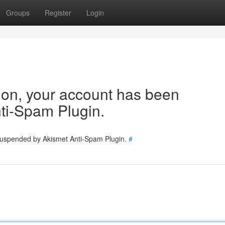
Groups
Register
Login
tion, your account has been
ti-Spam Plugin.
 suspended by Akismet Anti-Spam Plugin.
#