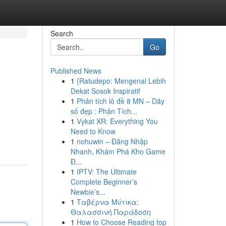
Search
Go
Published News
1
{Ratudepo: Mengenal Lebih
Dekat Sosok Inspiratif
1
Phân tích lô đề 8 MN – Dãy
số đẹp : Phân Tích...
1
Vykat XR: Everything You
Need to Know
1
nohuwin – Đăng Nhập
Nhanh, Khám Phá Kho Game
Đ...
1
IPTV: The Ultimate
Complete Beginner’s
Newbie’s...
1
Ταβέρνα Μύτικα:
Θαλασσινή Παράδοση
1
How to Choose Reading top