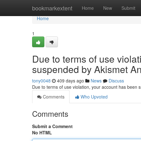
Home
bookmarkextent
Home
New
Submit
Home
1
Due to terms of use viola
suspended by Akismet An
tony0048
409 days ago
News
Discuss
Due to terms of use violation, your account has been
Comments
Who Upvoted
Comments
Submit a Comment
No HTML