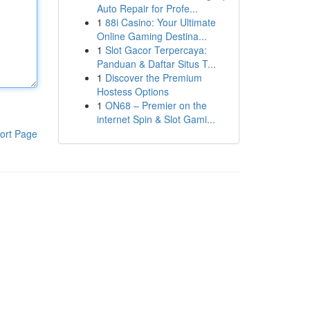
Auto Repair for Profe...
1
88i Casino: Your Ultimate
Online Gaming Destina...
1
Slot Gacor Terpercaya:
Panduan & Daftar Situs T...
1
Discover the Premium
Hostess Options
1
ON68 – Premier on the
internet Spin & Slot Gami...
ort Page