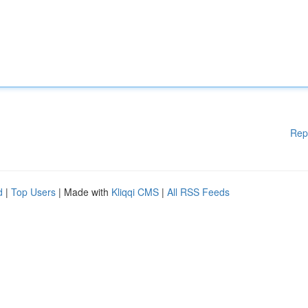
Rep
d
|
Top Users
| Made with
Kliqqi CMS
|
All RSS Feeds