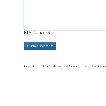
HTML is disabled
Copyright © 2026 |
Advanced Search
|
Live
|
Tag Clou