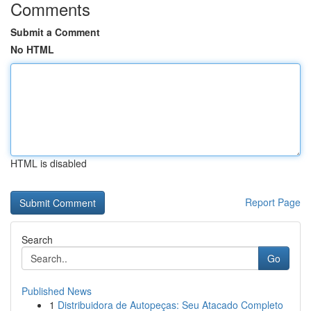
Comments
Submit a Comment
No HTML
HTML is disabled
Report Page
Search
Go
Published News
1
Distribuidora de Autopeças: Seu Atacado Completo