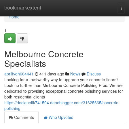
Home
bookmarkextent
Togg
navi
Home
1
Melbourne Concrete
Specialists
aprilfvqh604441
411 days ago
News
Discuss
Looking for a trustworthy way to upgrade your concrete floors?
Look no further than Melbourne Concrete Polishing Pros. We are
dedicated to providing exceptional concrete polishing services for
both residential clients
https://declaneifk741504.daneblogger.com/31625665/concrete-
polishing
Comments
Who Upvoted