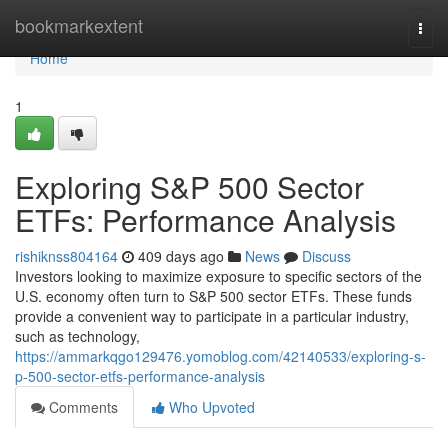
Home
bookmarkextent
Togg
navi
Home
1
Exploring S&P 500 Sector
ETFs: Performance Analysis
rishiknss804164
409 days ago
News
Discuss
Investors looking to maximize exposure to specific sectors of the
U.S. economy often turn to S&P 500 sector ETFs. These funds
provide a convenient way to participate in a particular industry,
such as technology,
https://ammarkqgo129476.yomoblog.com/42140533/exploring-s-
p-500-sector-etfs-performance-analysis
Comments
Who Upvoted