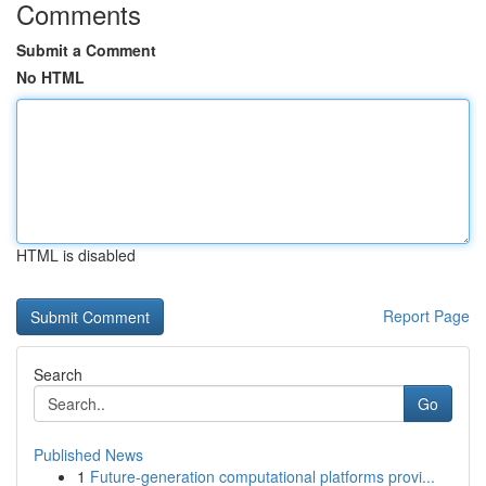
Comments
Submit a Comment
No HTML
HTML is disabled
Report Page
Search
Go
Published News
1
Future-generation computational platforms provi...