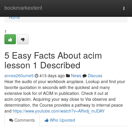
Home
bookmarkextent
Togg
navi
Home
1
5 Easy Facts About acim
lesson 1 Described
annes260ume5
413 days ago
News
Discuss
Hear the audio of your workbook anyplace. Lookup and find your
favorite quotation in seconds with the quickest and many
extensive look for of ACIM in publication. Check it out at
acim.org/acim. Acquiring your way close to Via observe and
determination, the Course provides a pathway to internal peace
and
https://www.youtube.com/watch?v=ARvdj_mJDAY
Comments
Who Upvoted