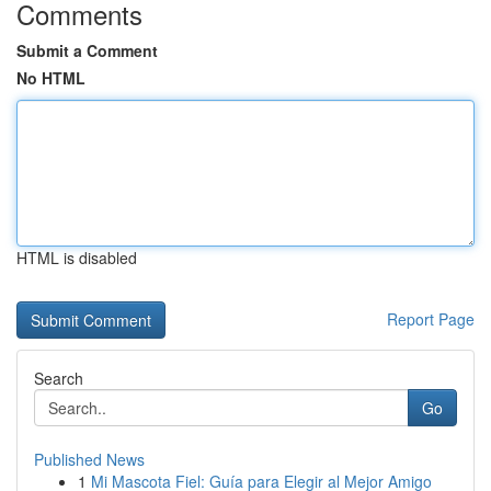
Comments
Submit a Comment
No HTML
HTML is disabled
Report Page
Search
Go
Published News
1
Mi Mascota Fiel: Guía para Elegir al Mejor Amigo