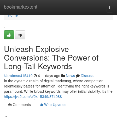
Home
bookmarkextent
Togg
navi
Home
1
Unleash Explosive
Conversions: The Power of
Long-Tail Keywords
kiaratmse415410
411 days ago
News
Discuss
In the dynamic realm of digital marketing, where competition
relentlessly battles for attention, identifying the right keywords is
paramount. While broad keywords may offer initial visibility, it's the
https://jvz2.com/c/2415349/374088
Comments
Who Upvoted