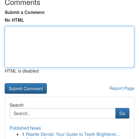
Comments
Submit a Comment
No HTML
HTML is disabled
Report Page
Search
Go
Published News
1
Risette Dental: Your Guide to Teeth Brightenin...