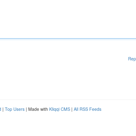
Rep
d
|
Top Users
| Made with
Kliqqi CMS
|
All RSS Feeds