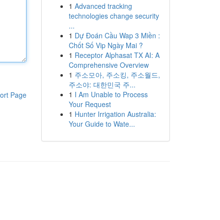
1
Advanced tracking
technologies change security
...
1
Dự Đoán Cầu Wap 3 Miền :
Chốt Số Vip Ngày Mai ?
1
Receptor Alphasat TX AI: A
Comprehensive Overview
1
주소모아, 주소킹, 주소월드,
주소야: 대한민국 주...
1
I Am Unable to Process
ort Page
Your Request
1
Hunter Irrigation Australia:
Your Guide to Wate...