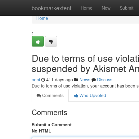
Home
bookmarkextent
Home
New
Submit
Home
1
Due to terms of use viola
suspended by Akismet An
boni
411 days ago
News
Discuss
Due to terms of use violation, your account has been
Comments
Who Upvoted
Comments
Submit a Comment
No HTML