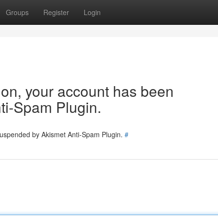
Groups
Register
Login
tion, your account has been
ti-Spam Plugin.
 suspended by Akismet Anti-Spam Plugin.
#