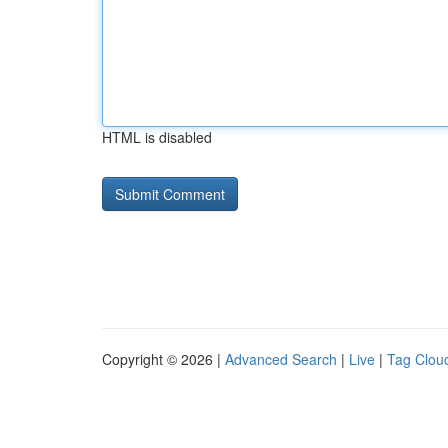
HTML is disabled
Copyright © 2026 |
Advanced Search
|
Live
|
Tag Clou