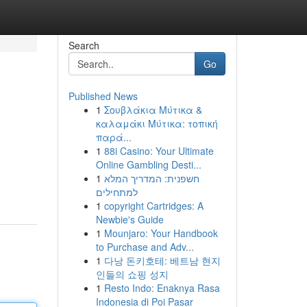
Search
Go
Published News
1
Σουβλάκια Μύτικα &
καλαμάκι Μύτικα: τοπική
παρά...
1
88i Casino: Your Ultimate
Online Gambling Desti...
1
חשפנית: המדריך המלא
למתחילים
1
copyright Cartridges: A
Newbie's Guide
1
Mounjaro: Your Handbook
to Purchase and Adv...
1
다낭 돈키호테: 베트남 현지
인들의 쇼핑 성지
1
Resto Indo: Enaknya Rasa
Indonesia di Poi Pasar