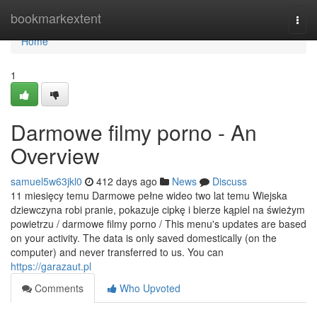
Home
bookmarkextent
Togg
navi
Home
1
Darmowe filmy porno - An
Overview
samuel5w63jkl0
412 days ago
News
Discuss
11 miesięcy temu Darmowe pełne wideo two lat temu Wiejska
dziewczyna robi pranie, pokazuje cipkę i bierze kąpiel na świeżym
powietrzu / darmowe filmy porno / This menu's updates are based
on your activity. The data is only saved domestically (on the
computer) and never transferred to us. You can
https://garazaut.pl
Comments
Who Upvoted