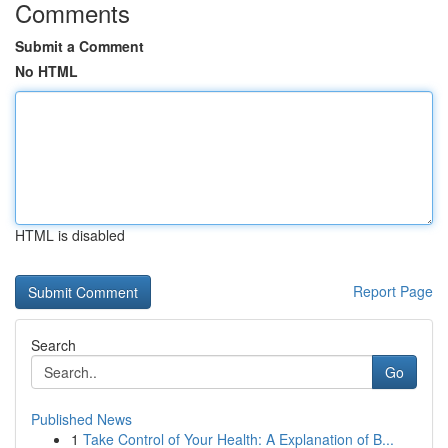
Comments
Submit a Comment
No HTML
HTML is disabled
Report Page
Search
Go
Published News
1
Take Control of Your Health: A Explanation of B...