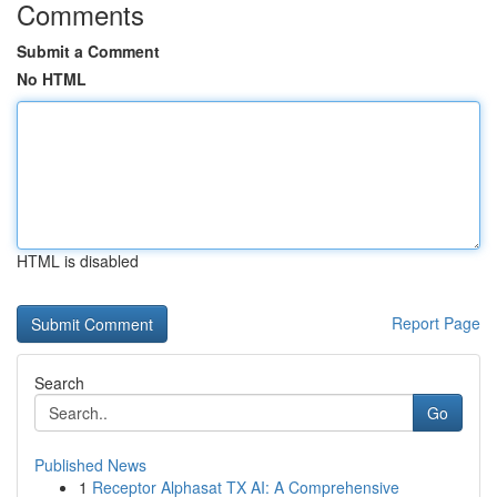
Comments
Submit a Comment
No HTML
HTML is disabled
Report Page
Search
Go
Published News
1
Receptor Alphasat TX AI: A Comprehensive