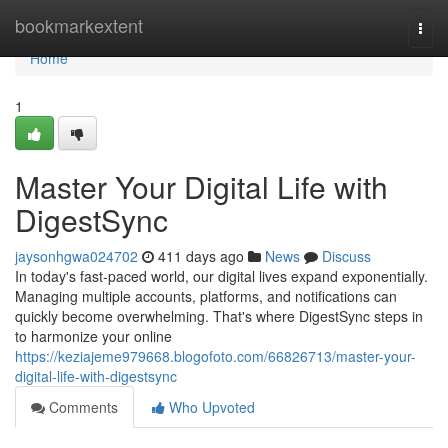
Home
bookmarkextent
Togg
navi
Home
1
Master Your Digital Life with
DigestSync
jaysonhgwa024702
411 days ago
News
Discuss
In today's fast-paced world, our digital lives expand exponentially.
Managing multiple accounts, platforms, and notifications can
quickly become overwhelming. That's where DigestSync steps in
to harmonize your online
https://keziajeme979668.blogofoto.com/66826713/master-your-
digital-life-with-digestsync
Comments
Who Upvoted