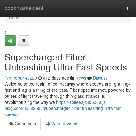
Home
bookmarkextent
Togg
navi
Home
1
Supercharged Fiber :
Unleashing Ultra-Fast Speeds
flynnrdpu448220
412 days ago
News
Discuss
Welcome to the realm of connectivity where speeds are lightning-
fast and lag is a thing of the past. Fiber optic internet, powered by
pulses of light traveling through thin glass strands, is
revolutionizing the way we
https://aoifeeajc695066.ja-
blog.com/35682508/supercharged-fiber-unleashing-ultra-fast-
speeds
Comments
Who Upvoted