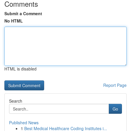
Comments
Submit a Comment
No HTML
HTML is disabled
Report Page
Search
Go
Published News
1
Best Medical Healthcare Coding Institutes i...