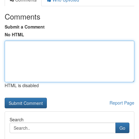
Comments
Submit a Comment
No HTML
HTML is disabled
Report Page
Search
Go