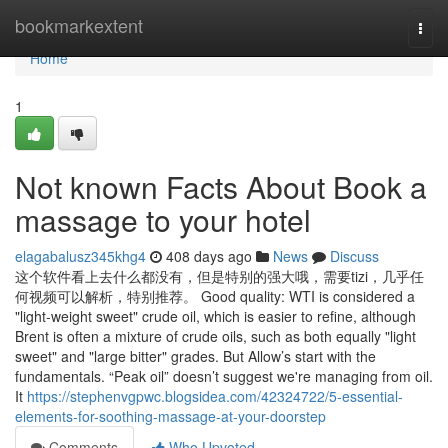
Home
bookmarkextent
Togg
navi
Home
1
Not known Facts About Book a
massage to your hotel
elagabalusz345khg4
408 days ago
News
Discuss
这个软件看上去什么都没有，但是特别的强大哦，需要tizi，几乎任
何视频可以解析，特别推荐。 Good quality: WTI is considered a
"light-weight sweet" crude oil, which is easier to refine, although
Brent is often a mixture of crude oils, such as both equally "light
sweet" and "large bitter" grades. But Allow’s start with the
fundamentals. “Peak oil” doesn’t suggest we're managing from oil.
It
https://stephenvgpwc.blogsidea.com/42324722/5-essential-
elements-for-soothing-massage-at-your-doorstep
Comments
Who Upvoted