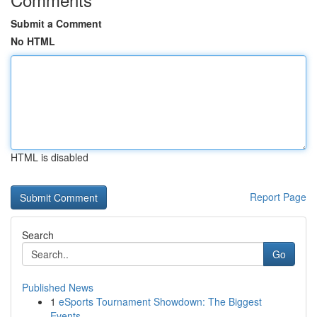
Submit a Comment
No HTML
HTML is disabled
Report Page
Search
Go
Published News
1
eSports Tournament Showdown: The Biggest
Events...