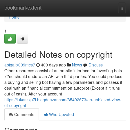
Home
bookmarkextent
Togg
navi
Home
1
Detailed Notes on copyright
abigailx099mcs7
409 days ago
News
Discuss
Other resources consist of an on-site interface for investing bots
??no should endure an API with third parties. You could produce
a buying and selling bot having a few parameters and possess it
deal with an financial commitment on autopilot (Except if it runs
out of cash). After your account
https://lukaszxp7i.blogdeazar.com/35492673/an-unbiased-view-
of-copyright
Comments
Who Upvoted
Comments