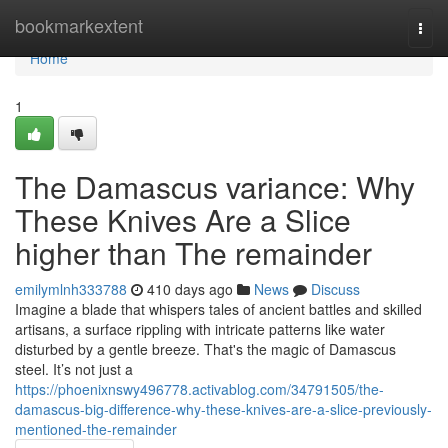
Home
bookmarkextent
Togg
navi
Home
1
The Damascus variance: Why
These Knives Are a Slice
higher than The remainder
emilymlnh333788
410 days ago
News
Discuss
Imagine a blade that whispers tales of ancient battles and skilled
artisans, a surface rippling with intricate patterns like water
disturbed by a gentle breeze. That's the magic of Damascus
steel. It’s not just a
https://phoenixnswy496778.activablog.com/34791505/the-
damascus-big-difference-why-these-knives-are-a-slice-previously-
mentioned-the-remainder