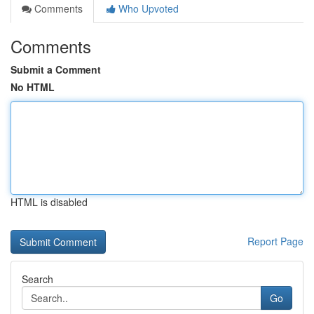
Comments
Who Upvoted
Comments
Submit a Comment
No HTML
HTML is disabled
Report Page
Search
Go