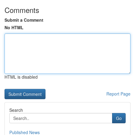
Comments
Submit a Comment
No HTML
HTML is disabled
Report Page
Search
Go
Published News