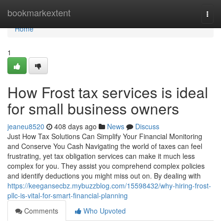
Home
bookmarkextent
Togg
navi
Home
1
How Frost tax services is ideal
for small business owners
jeaneu8520
408 days ago
News
Discuss
Just How Tax Solutions Can Simplify Your Financial Monitoring
and Conserve You Cash Navigating the world of taxes can feel
frustrating, yet tax obligation services can make it much less
complex for you. They assist you comprehend complex policies
and identify deductions you might miss out on. By dealing with
https://keegansecbz.mybuzzblog.com/15598432/why-hiring-frost-
pllc-is-vital-for-smart-financial-planning
Comments
Who Upvoted