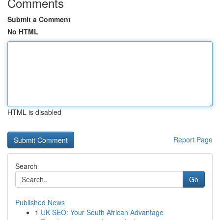
Comments
Submit a Comment
No HTML
HTML is disabled
Report Page
Search
Go
Published News
1
UK SEO: Your South African Advantage