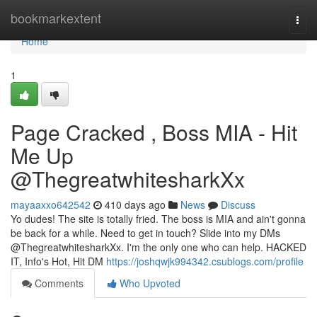
Home
bookmarkextent
Togg
navi
Home
1
Page Cracked , Boss MIA - Hit
Me Up
@ThegreatwhitesharkXx
mayaaxxo642542
410 days ago
News
Discuss
Yo dudes! The site is totally fried. The boss is MIA and ain't gonna
be back for a while. Need to get in touch? Slide into my DMs
@ThegreatwhitesharkXx. I'm the only one who can help. HACKED
IT, Info's Hot, Hit DM
https://joshqwjk994342.csublogs.com/profile
Comments
Who Upvoted