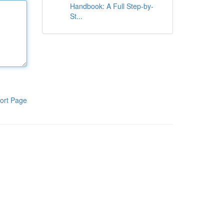
Handbook: A Full Step-by-
St...
ort Page