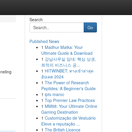
Search
Go
Published News
1
Madhur Matka: Your
Ultimate Guide & Download
1
강남사무실 임대: 핵심 상권,
최적의 비즈니스 공...
1
HITWINBET: ทางเข้าล่าสุด
nneling
อัปเดต 2024
1
The Power of Research
Peptides: A Beginner's Guide
1
iptv maroc
1
Top Premier Law Practices
1
MM88: Your Ultimate Online
Gaming Destination
1
Customização de Vestuário
Eleve a reputação ...
1
The British Licence