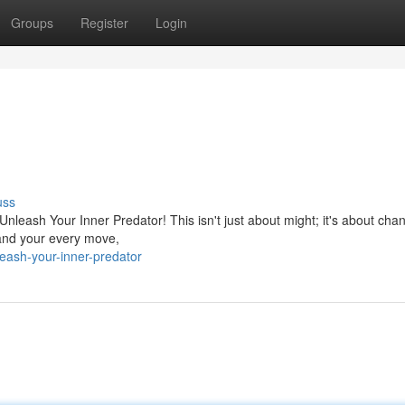
Groups
Register
Login
uss
h Unleash Your Inner Predator! This isn't just about might; it's about cha
mmand your every move,
eash-your-inner-predator