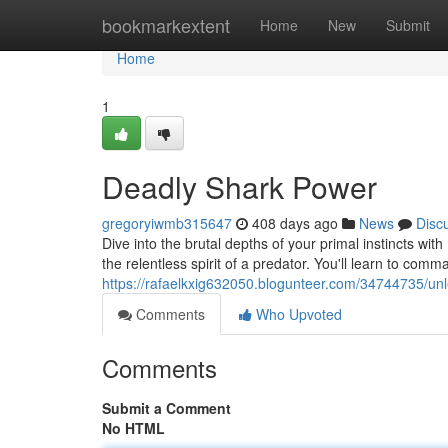
Home
bookmarkextent
Home
New
Submit
Home
1
Deadly Shark Power
gregoryiwmb315647
408 days ago
News
Disc
Dive into the brutal depths of your primal instincts wit
the relentless spirit of a predator. You'll learn to co
https://rafaelkxig632050.blogunteer.com/34744735/unl
Comments
Who Upvoted
Comments
Submit a Comment
No HTML