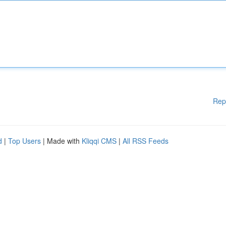
Rep
d
|
Top Users
| Made with
Kliqqi CMS
|
All RSS Feeds