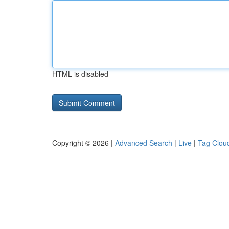
HTML is disabled
Copyright © 2026 |
Advanced Search
|
Live
|
Tag Clou