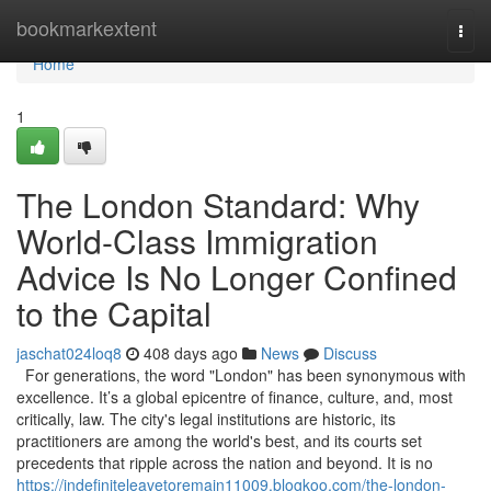
Home
bookmarkextent
Togg
navi
Home
1
The London Standard: Why
World-Class Immigration
Advice Is No Longer Confined
to the Capital
jaschat024loq8
408 days ago
News
Discuss
For generations, the word "London" has been synonymous with
excellence. It’s a global epicentre of finance, culture, and, most
critically, law. The city's legal institutions are historic, its
practitioners are among the world's best, and its courts set
precedents that ripple across the nation and beyond. It is no
https://indefiniteleavetoremain11009.blogkoo.com/the-london-