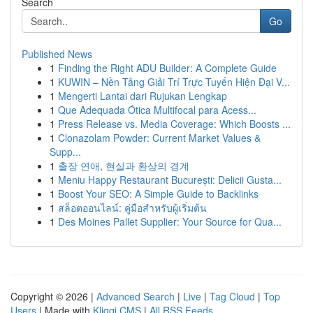
Search
Go
Published News
1
Finding the Right ADU Builder: A Complete Guide
1
KUWIN – Nền Tảng Giải Trí Trực Tuyến Hiện Đại V...
1
Mengerti Lantai dari Rujukan Lengkap
1
Que Adequada Ótica Multifocal para Acess...
1
Press Release vs. Media Coverage: Which Boosts ...
1
Clonazolam Powder: Current Market Values &
Supp...
1
출장 연애, 현실과 환상의 경계
1
Meniu Happy Restaurant București: Delicii Gusta...
1
Boost Your SEO: A Simple Guide to Backlinks
1
สล็อตออนไลน์: คู่มือสำหรับผู้เริ่มต้น
1
Des Moines Pallet Supplier: Your Source for Qua...
Copyright © 2026 |
Advanced Search
|
Live
|
Tag Cloud
|
Top
Users
| Made with
Kliqqi CMS
|
All RSS Feeds