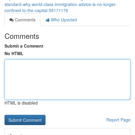
standard-why-world-class-immigration-advice-is-no-longer-
confined-to-the-capital-55171176
Comments
Who Upvoted
Comments
Submit a Comment
No HTML
HTML is disabled
Report Page