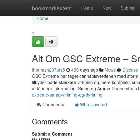
Home
bookmarkextent
Home
New
Submit
Home
1
Alt Om GSC Extreme – Sm
thomash207uts5
409 days ago
News
Discuss
GSC Extreme har taget cannabisverdenen med storm. D
tilbyder både stærkere virkning og mere kompleks sm
at få mere information. Smag og Aroma Denne strain 
extreme-smag-virkning-og-dyrkning
Comments
Who Upvoted
Comments
Submit a Comment