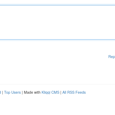
Rep
d
|
Top Users
| Made with
Kliqqi CMS
|
All RSS Feeds