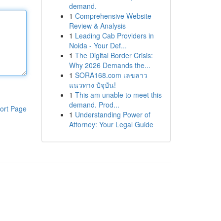
demand.
1
Comprehensive Website
Review & Analysis
1
Leading Cab Providers in
Noida - Your Def...
1
The Digital Border Crisis:
Why 2026 Demands the...
1
SORA168.com เลขลาว
แนวทาง ปัจุบัน!
1
This am unable to meet this
demand. Prod...
ort Page
1
Understanding Power of
Attorney: Your Legal Guide