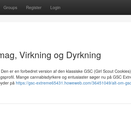
Groups
Register
Login
ag, Virkning og Dyrkning
en er en forbedret version af den klassiske GSC (Girl Scout Cookies)
agsprofil. Mange cannabisdyrkere og entusiaster søger nu på GSC Extr
byder på
https://gsc-extreme65431.howeweb.com/36451049/alt-om-gsc