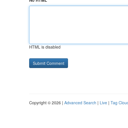
No HTML
HTML is disabled
Copyright © 2026 |
Advanced Search
|
Live
|
Tag Clou