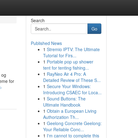
Search
Go
Published News
1
Stremio IPTV: The Ultimate
Tutorial for Firs...
1
Portable pop up shower
tent for tenting fishing...
1
RayNeo Air 4 Pro: A
 og
Detailed Review of These S...
eme for
1
Secure Your Windows:
-
Introducing CSAEC for Loca...
1
Sound Buttons: The
Ultimate Handbook
1
Obtain a European Living
Authorization Th...
1
Geelong Concrete Geelong:
Your Reliable Conc...
1
I'm cannot to complete this