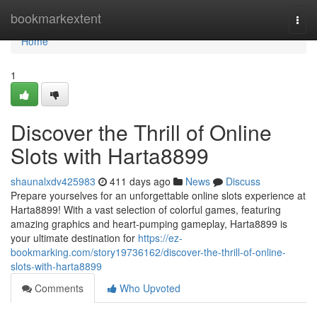
Home
bookmarkextent
Togg
navi
Home
1
Discover the Thrill of Online
Slots with Harta8899
shaunalxdv425983
411 days ago
News
Discuss
Prepare yourselves for an unforgettable online slots experience at
Harta8899! With a vast selection of colorful games, featuring
amazing graphics and heart-pumping gameplay, Harta8899 is
your ultimate destination for
https://ez-
bookmarking.com/story19736162/discover-the-thrill-of-online-
slots-with-harta8899
Comments
Who Upvoted