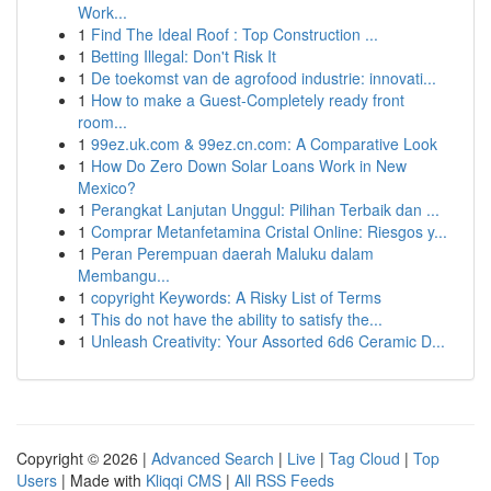
Work...
1
Find The Ideal Roof : Top Construction ...
1
Betting Illegal: Don't Risk It
1
De toekomst van de agrofood industrie: innovati...
1
How to make a Guest-Completely ready front
room...
1
99ez.uk.com & 99ez.cn.com: A Comparative Look
1
How Do Zero Down Solar Loans Work in New
Mexico?
1
Perangkat Lanjutan Unggul: Pilihan Terbaik dan ...
1
Comprar Metanfetamina Cristal Online: Riesgos y...
1
Peran Perempuan daerah Maluku dalam
Membangu...
1
copyright Keywords: A Risky List of Terms
1
This do not have the ability to satisfy the...
1
Unleash Creativity: Your Assorted 6d6 Ceramic D...
Copyright © 2026 |
Advanced Search
|
Live
|
Tag Cloud
|
Top
Users
| Made with
Kliqqi CMS
|
All RSS Feeds