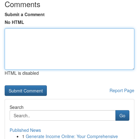
Comments
Submit a Comment
No HTML
HTML is disabled
Report Page
Search
Go
Published News
1
Generate Income Online: Your Comprehensive