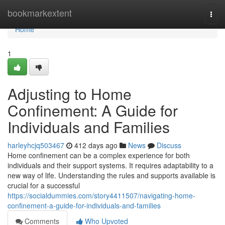
Home
bookmarkextent
Togg
navi
Home
1
Adjusting to Home
Confinement: A Guide for
Individuals and Families
harleyhcjq503467
412 days ago
News
Discuss
Home confinement can be a complex experience for both
individuals and their support systems. It requires adaptability to a
new way of life. Understanding the rules and supports available is
crucial for a successful
https://socialdummies.com/story4411507/navigating-home-
confinement-a-guide-for-individuals-and-families
Comments
Who Upvoted