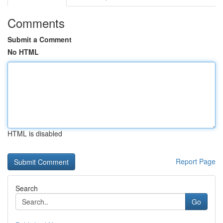
Comments
Submit a Comment
No HTML
HTML is disabled
Report Page
Search
Go