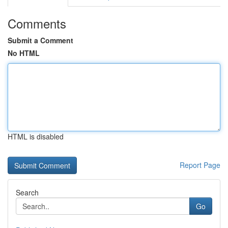
Comments
Submit a Comment
No HTML
HTML is disabled
Report Page
Search
Go