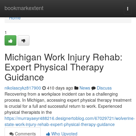
Home
bookmarkextent
Togg
navi
Home
1
Michigan Work Injury Rehab:
Expert Physical Therapy
Guidance
nikolascykz817900
410 days ago
News
Discuss
Recovering from a workplace incident can be a challenging
process. In Michigan, accessing expert physical therapy treatment
is crucial for a full and successful return to work. Experienced
physical therapists in the
https://murrayaeyr488216.designertoblog.com/67029721/wolverine-
state-work-injury-rehab-expert-physical-therapy-guidance
Comments
Who Upvoted