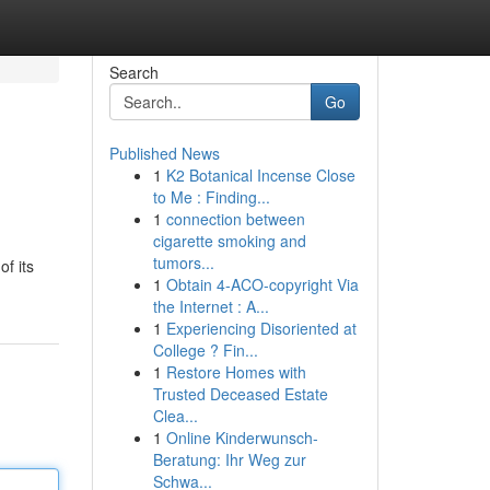
Search
Go
Published News
1
K2 Botanical Incense Close
to Me : Finding...
1
connection between
cigarette smoking and
tumors...
f its
1
Obtain 4-ACO-copyright Via
the Internet : A...
1
Experiencing Disoriented at
College ? Fin...
1
Restore Homes with
Trusted Deceased Estate
Clea...
1
Online Kinderwunsch-
Beratung: Ihr Weg zur
Schwa...