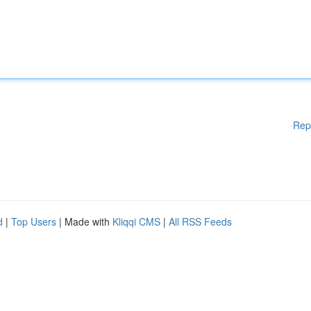
Rep
d
|
Top Users
| Made with
Kliqqi CMS
|
All RSS Feeds