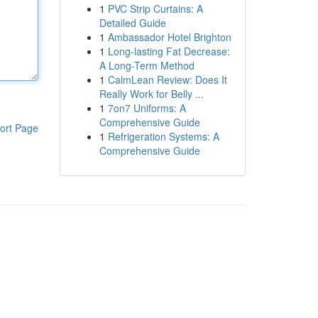
1
PVC Strip Curtains: A
Detailed Guide
1
Ambassador Hotel Brighton
1
Long-lasting Fat Decrease:
A Long-Term Method
1
CalmLean Review: Does It
Really Work for Belly ...
1
7on7 Uniforms: A
Comprehensive Guide
ort Page
1
Refrigeration Systems: A
Comprehensive Guide