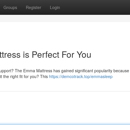
Groups
Register
Login
ress is Perfect For You
upport? The Emma Mattress has gained significant popularity because o
t the right fit for you? This
https://demcotrack.top/emmasleep