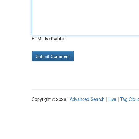
HTML is disabled
Copyright © 2026 |
Advanced Search
|
Live
|
Tag Clou