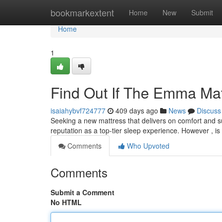
Home
bookmarkextent
Home
New
Submit
Home
1
Find Out If The Emma Matt
isaiahybvf724777
409 days ago
News
Discuss
Seeking a new mattress that delivers on comfort and s
reputation as a top-tier sleep experience. However , is i
Comments
Who Upvoted
Comments
Submit a Comment
No HTML