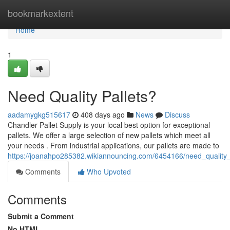
Home
bookmarkextent
Home
1
Need Quality Pallets?
aadamygkg515617
408 days ago
News
Discuss
Chandler Pallet Supply is your local best option for exceptional
pallets. We offer a large selection of new pallets which meet all
your needs . From industrial applications, our pallets are made to
https://joanahpo285382.wikiannouncing.com/6454166/need_quality_
Comments
Who Upvoted
Comments
Submit a Comment
No HTML