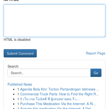
HTML is disabled
Report Page
Search
Go
Published News
1
Agenda Bola Kini: Tonton Pertandingan Istimewa ...
1
Commercial Truck Parts: How to Find the Right R...
1
5 เว็บ เกม โบนัสดี ที่ ผู้เล่นหลายคน ก็ เ...
1
Purchase This Medication Via the Internet: A Ri...
1
Acquire this medication Via the internet: A Det...